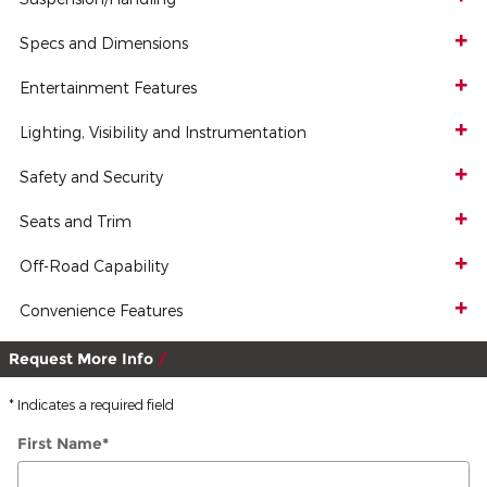
Specs and Dimensions
Entertainment Features
Lighting, Visibility and Instrumentation
Safety and Security
Seats and Trim
Off-Road Capability
Convenience Features
Request More Info
* Indicates a required field
First Name
*