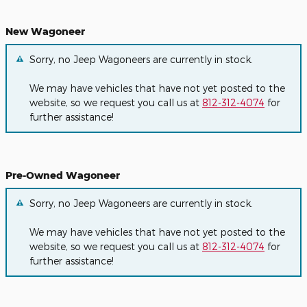
New Wagoneer
Sorry, no Jeep Wagoneers are currently in stock.
We may have vehicles that have not yet posted to the
website, so we request you call us at
812-312-4074
for
further assistance!
Pre-Owned Wagoneer
Sorry, no Jeep Wagoneers are currently in stock.
We may have vehicles that have not yet posted to the
website, so we request you call us at
812-312-4074
for
further assistance!