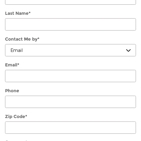
Last Name
*
Contact Me by
*
Email
*
Phone
Zip Code
*