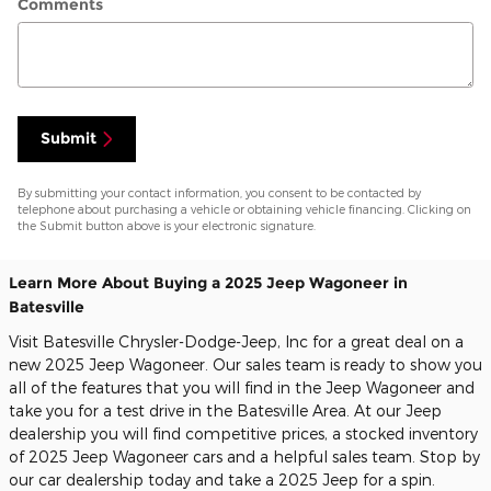
Comments
Submit
By submitting your contact information, you consent to be contacted by
telephone about purchasing a vehicle or obtaining vehicle financing. Clicking on
the Submit button above is your electronic signature.
Learn More About Buying a 2025 Jeep Wagoneer in
Batesville
Visit Batesville Chrysler-Dodge-Jeep, Inc for a great deal on a
new 2025 Jeep Wagoneer. Our sales team is ready to show you
all of the features that you will find in the Jeep Wagoneer and
take you for a test drive in the Batesville Area. At our Jeep
dealership you will find competitive prices, a stocked inventory
of 2025 Jeep Wagoneer cars and a helpful sales team. Stop by
our car dealership today and take a 2025 Jeep for a spin.