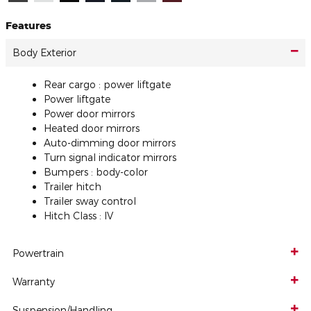
Features
Body Exterior
Rear cargo :
power liftgate
Power liftgate
Power door mirrors
Heated door mirrors
Auto-dimming door mirrors
Turn signal indicator mirrors
Bumpers :
body-color
Trailer hitch
Trailer sway control
Hitch Class :
IV
Powertrain
Warranty
Suspension/Handling