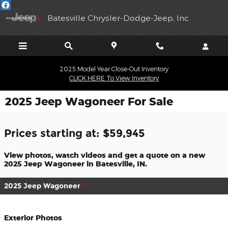
Skip to main content
Batesville Chrysler-Dodge-Jeep, Inc
2025 Model Year Close-Out Inventory
CLICK HERE To View Inventory
2025 Jeep Wagoneer For Sale
Prices starting at: $59,945
View photos, watch videos and get a quote on a new
2025 Jeep Wagoneer in Batesville, IN.
2025 Jeep Wagoneer
Exterior Photos