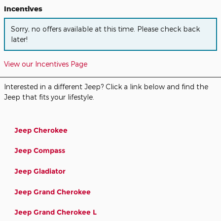
Incentives
Sorry, no offers available at this time. Please check back
later!
View our Incentives Page
Interested in a different Jeep? Click a link below and find the
Jeep that fits your lifestyle.
Jeep Cherokee
Jeep Compass
Jeep Gladiator
Jeep Grand Cherokee
Jeep Grand Cherokee L