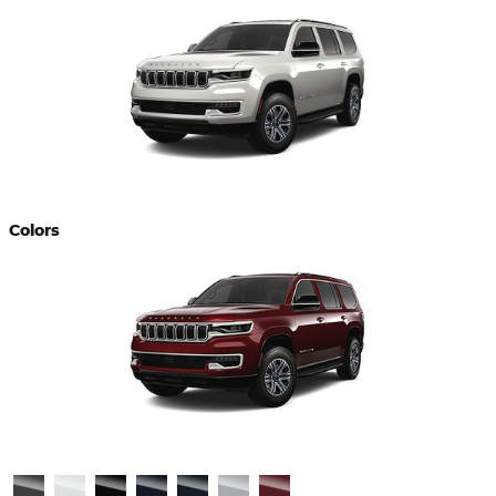
Colors