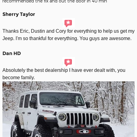
recommended the fix and out the door in 40 min
Sherry Taylor
Thanks Eric, Dustin and Cory for everything to help us get my
Jeep. I'm so thankful for everything. You guys are awesome.
Dan HD
Absolutely the best dealership I have ever dealt with, you
become family.