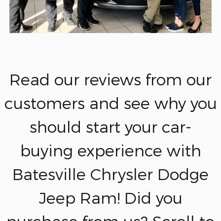
Read our reviews from our
customers and see why you
should start your car-
buying experience with
Batesville Chrysler Dodge
Jeep Ram! Did you