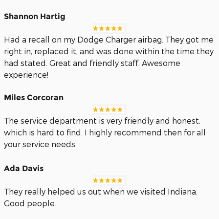
Shannon Hartig
Had a recall on my Dodge Charger airbag. They got me
right in, replaced it, and was done within the time they
had stated. Great and friendly staff. Awesome
experience!
Miles Corcoran
The service department is very friendly and honest,
which is hard to find. I highly recommend then for all
your service needs.
Ada Davis
They really helped us out when we visited Indiana.
Good people.