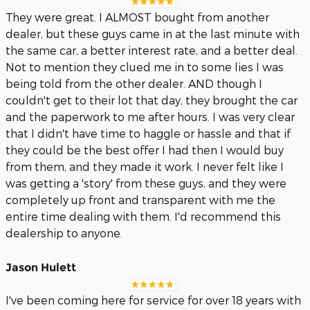
They were great. I ALMOST bought from another
dealer, but these guys came in at the last minute with
the same car, a better interest rate, and a better deal.
Not to mention they clued me in to some lies I was
being told from the other dealer. AND though I
couldn't get to their lot that day, they brought the car
and the paperwork to me after hours. I was very clear
that I didn't have time to haggle or hassle and that if
they could be the best offer I had then I would buy
from them, and they made it work. I never felt like I
was getting a 'story' from these guys, and they were
completely up front and transparent with me the
entire time dealing with them. I'd recommend this
dealership to anyone.
Jason Hulett
I've been coming here for service for over 18 years with