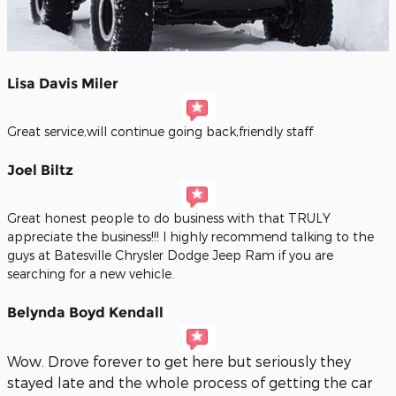
Lisa Davis Miler
Great service,will continue going back,friendly staff
Joel Biltz
Great honest people to do business with that TRULY
appreciate the business!!! I highly recommend talking to the
guys at Batesville Chrysler Dodge Jeep Ram if you are
searching for a new vehicle.
Belynda Boyd Kendall
Wow. Drove forever to get here but seriously they
stayed late and the whole process of getting the car