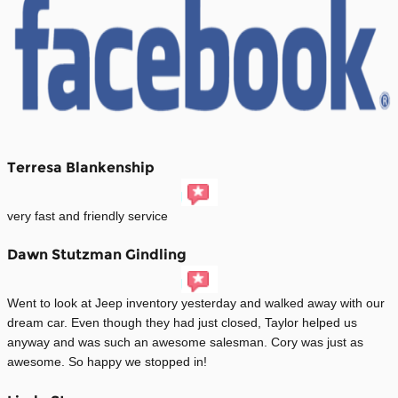
Terresa Blankenship
very fast and friendly service
Dawn Stutzman Gindling
Went to look at Jeep inventory yesterday and walked away with our
dream car. Even though they had just closed, Taylor helped us
anyway and was such an awesome salesman. Cory was just as
awesome. So happy we stopped in!