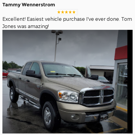
Tammy Wennerstrom
Excellent! Easiest vehicle purchase I've ever done. Tom
Jones was amazing!