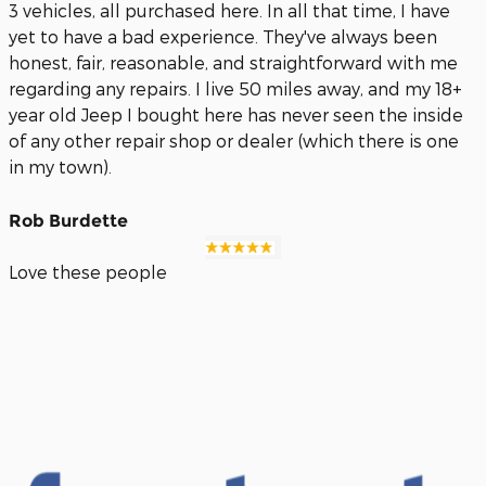
3 vehicles, all purchased here. In all that time, I have
yet to have a bad experience. They've always been
honest, fair, reasonable, and straightforward with me
regarding any repairs. I live 50 miles away, and my 18+
year old Jeep I bought here has never seen the inside
of any other repair shop or dealer (which there is one
in my town).
Rob Burdette
Love these people