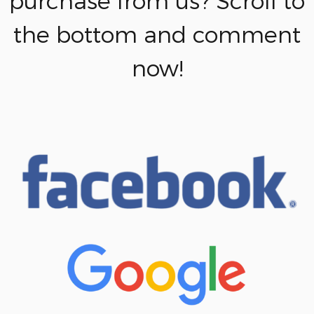
purchase from us? Scroll to
the bottom and comment
now!