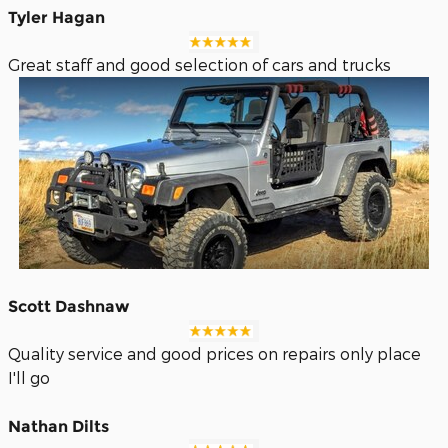
Tyler Hagan
Great staff and good selection of cars and trucks
Scott Dashnaw
Quality service and good prices on repairs only place
I'll go
Nathan Dilts