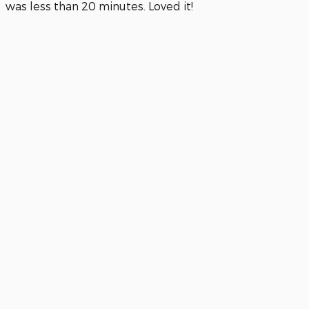
was less than 20 minutes. Loved it!