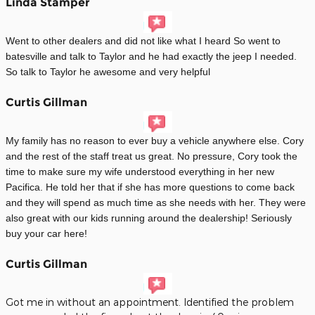
Linda Stamper
Went to other dealers and did not like what I heard So went to
batesville and talk to Taylor and he had exactly the jeep I needed.
So talk to Taylor he awesome and very helpful
Curtis Gillman
My family has no reason to ever buy a vehicle anywhere else. Cory
and the rest of the staff treat us great. No pressure, Cory took the
time to make sure my wife understood everything in her new
Pacifica. He told her that if she has more questions to come back
and they will spend as much time as she needs with her. They were
also great with our kids running around the dealership! Seriously
buy your car here!
Curtis Gillman
Got me in without an appointment. Identified the problem