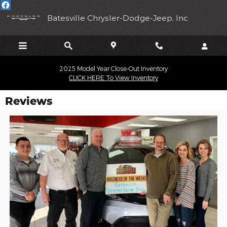
Skip to main content
Batesville Chrysler-Dodge-Jeep, Inc
2025 Model Year Close-Out Inventory
CLICK HERE To View Inventory
Reviews