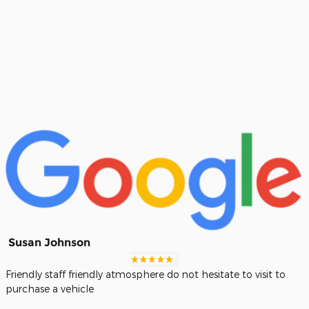
Susan Johnson
Friendly staff friendly atmosphere do not hesitate to visit to
purchase a vehicle