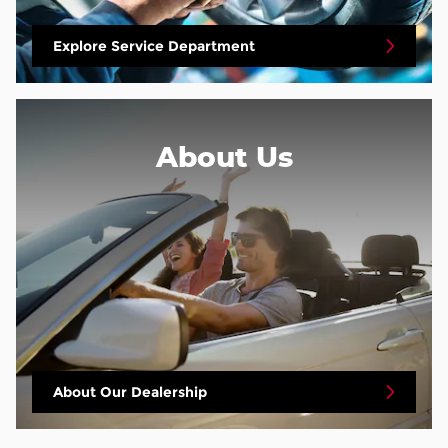
Explore Service Department
About
Us
About Our Dealership