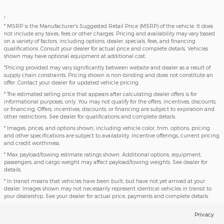
1
* MSRP is the Manufacturer's Suggested Retail Price (MSRP) of the vehicle. It does
not include any taxes, fees or other charges. Pricing and availability may vary based
on a variety of factors, including options, dealer, specials, fees, and financing
qualifications. Consult your dealer for actual price and complete details. Vehicles
shown may have optional equipment at additional cost.
*Pricing provided may vary significantly between website and dealer as a result of
supply chain constraints. Pricing shown is non-binding and does not constitute an
offer. Contact your dealer for updated vehicle pricing.
* The estimated selling price that appears after calculating dealer offers is for
informational purposes, only. You may not qualify for the offers, incentives, discounts,
or financing. Offers, incentives, discounts, or financing are subject to expiration and
other restrictions. See dealer for qualifications and complete details.
* Images, prices, and options shown, including vehicle color, trim, options, pricing
and other specifications are subject to availability, incentive offerings, current pricing
and credit worthiness.
* Max payload/towing estimate ratings shown. Additional options, equipment,
passengers, and cargo weight may affect payload/towing weights. See dealer for
details.
* In transit means that vehicles have been built, but have not yet arrived at your
dealer. Images shown may not necessarily represent identical vehicles in transit to
your dealership. See your dealer for actual price, payments and complete details.
Privacy