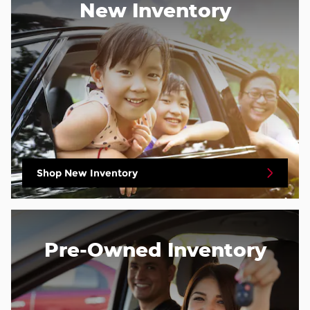
New Inventory
Shop New Inventory
Pre-Owned Inventory