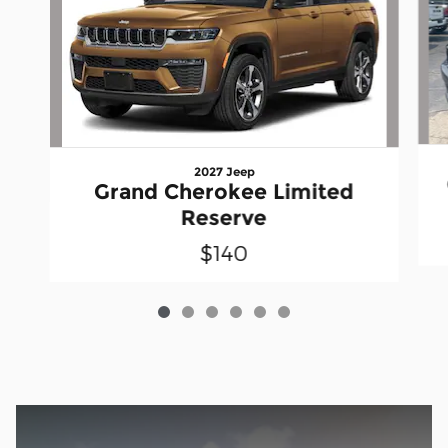
2027 Jeep
Grand Cherokee Limited
Reserve
$140