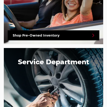
Shop Pre-Owned Inventory
Service Department