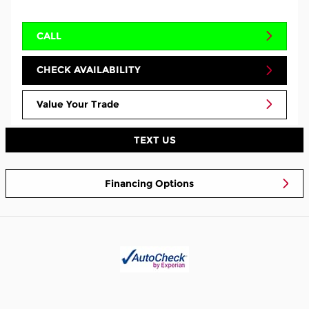
CALL
CHECK AVAILABILITY
Value Your Trade
TEXT US
Financing Options