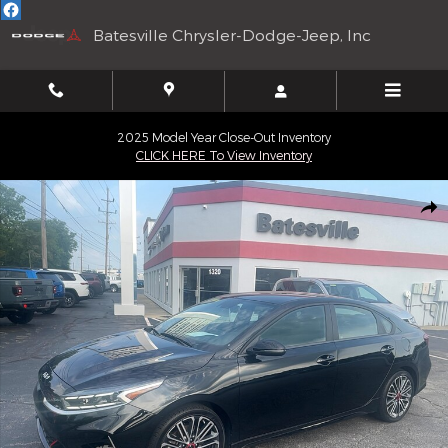
Skip to main content
Batesville Chrysler-Dodge-Jeep, Inc
2025 Model Year Close-Out Inventory
CLICK HERE To View Inventory
Used 2024 Kia Forte GT Sedan Photo 1 of 21
Shar