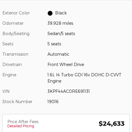
Exterior Color
Black
Odometer
39,928 miles
Body/Seating
Sedan/5 seats
Seats
5 seats
Transmission
Automatic
Drivetrain
Front Wheel Drive
Engine
1.6L I4 Turbo GDI 16v DOHC D-CVVT
Engine
VIN
3KPF44AC0RE691131
Stock Number
19016
Price After Fees
$24,633
Detailed Pricing