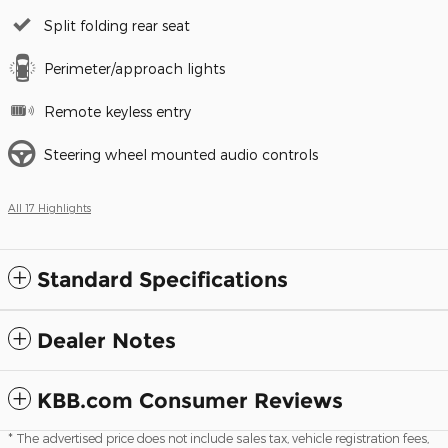
Split folding rear seat
Perimeter/approach lights
Remote keyless entry
Steering wheel mounted audio controls
All 17 Highlights
Standard Specifications
Dealer Notes
KBB.com Consumer Reviews
* The advertised price does not include sales tax, vehicle registration fees,