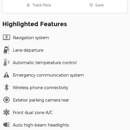
Track Price
Save
Highlighted Features
Navigation system
Lane departure
Automatic temperature control
Emergency communication system
Wireless phone connectivity
Exterior parking camera rear
Front dual zone A/C
Auto high-beam headlights