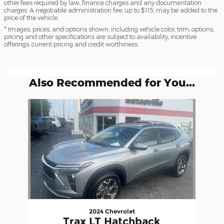
other fees required by law, finance charges and any documentation
charges. A negotiable administration fee, up to $115, may be added to the
price of the vehicle.
* Images, prices, and options shown, including vehicle color, trim, options,
pricing and other specifications are subject to availability, incentive
offerings, current pricing and credit worthiness.
Also Recommended for You...
Slide 1 of 1
2024 Chevrolet
Trax LT Hatchback