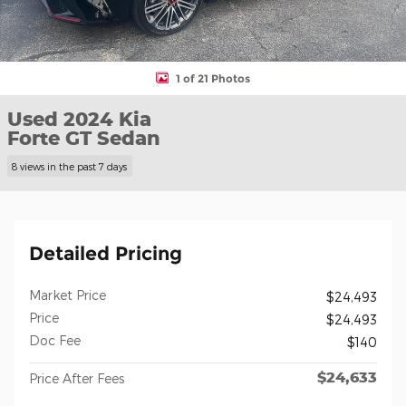
1 of 21 Photos
Used 2024 Kia
Forte GT Sedan
8 views in the past 7 days
Detailed Pricing
Market Price
$24,493
Price
$24,493
Doc Fee
$140
$24,633
Price After Fees