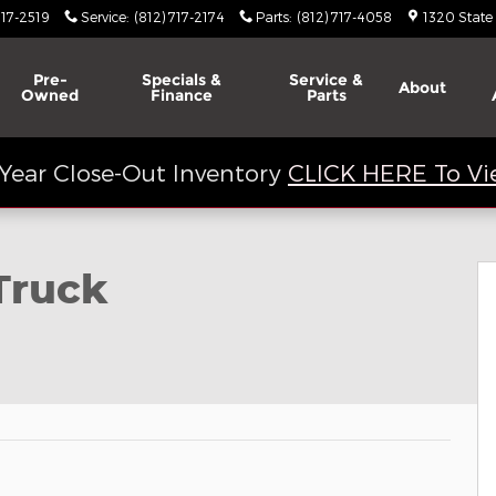
717-2519
Service
:
(812) 717-2174
Parts
:
(812) 717-4058
1320 State
Pre-
Specials &
Service &
About
Owned
Finance
Parts
Year Close-Out Inventory
CLICK HERE To Vi
 20
Truck