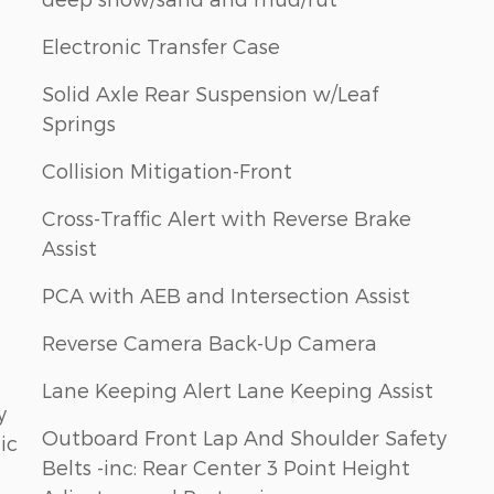
Electronic Transfer Case
Solid Axle Rear Suspension w/Leaf
Springs
Collision Mitigation-Front
Cross-Traffic Alert with Reverse Brake
Assist
PCA with AEB and Intersection Assist
Reverse Camera Back-Up Camera
Lane Keeping Alert Lane Keeping Assist
y
Outboard Front Lap And Shoulder Safety
ic
Belts -inc: Rear Center 3 Point Height