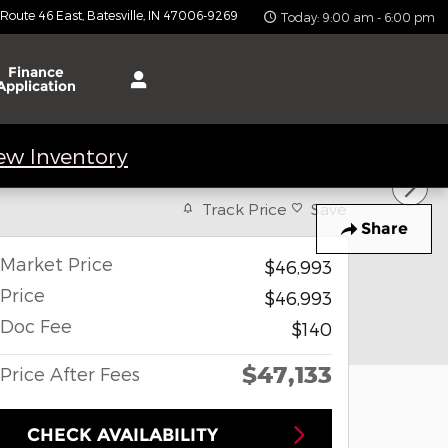
 Route 46 East
Batesville
,
IN
47006-9269
Today: 9:00 am - 6:00 pm
Finance
Application
ew Inventory
Track Price
Save
Share
Market Price
$46,993
Price
$46,993
Doc Fee
$140
$47,133
Price After Fees
CHECK AVAILABILITY