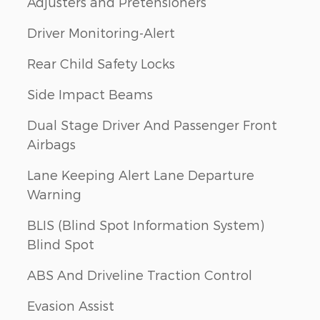
Adjusters and Pretensioners
Driver Monitoring-Alert
Rear Child Safety Locks
Side Impact Beams
Dual Stage Driver And Passenger Front
Airbags
Lane Keeping Alert Lane Departure
Warning
BLIS (Blind Spot Information System)
Blind Spot
ABS And Driveline Traction Control
Evasion Assist