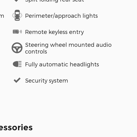
em
Perimeter/approach lights
Remote keyless entry
Steering wheel mounted audio
controls
Fully automatic headlights
Security system
essories