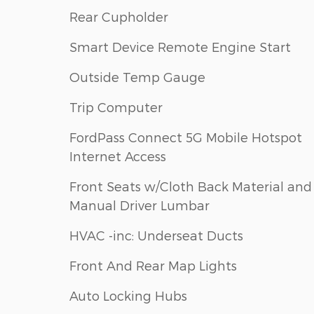
Rear Cupholder
Smart Device Remote Engine Start
Outside Temp Gauge
Trip Computer
FordPass Connect 5G Mobile Hotspot
Internet Access
Front Seats w/Cloth Back Material and
Manual Driver Lumbar
HVAC -inc: Underseat Ducts
Front And Rear Map Lights
Auto Locking Hubs