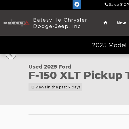
Skip to main content
Sales
:
812-
Home
Batesville Chrysler-
New
Dodge-Jeep, Inc
1 of 20 Photos
2025 Model 
Used 2025 Ford F-150 XLT Pickup Truck Photo 1 of
Used 2025 Ford
F-150 XLT Pickup 
12 views in the past 7 days