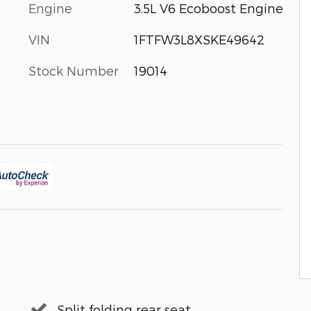
Engine
3.5L V6 Ecoboost Engine
VIN
1FTFW3L8XSKE49642
Stock Number
19014
Split folding rear seat