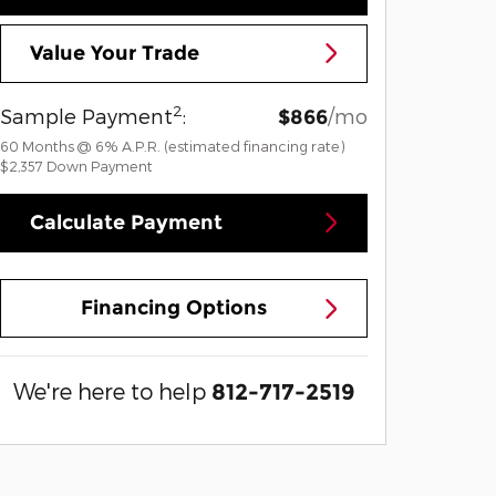
Value Your Trade
2
Sample Payment
:
/mo
$866
60
Months
@
6
%
A.P.R. (estimated financing rate)
$2,357
Down Payment
Calculate Payment
Financing Options
We're here to help
812-717-2519