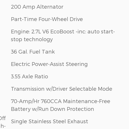
200 Amp Alternator
Part-Time Four-Wheel Drive
Engine: 2.7L V6 EcoBoost -inc: auto start-
stop technology
36 Gal. Fuel Tank
Electric Power-Assist Steering
3.55 Axle Ratio
Transmission w/Driver Selectable Mode
70-Amp/Hr 760CCA Maintenance-Free
Battery w/Run Down Protection
Off
Single Stainless Steel Exhaust
gh-