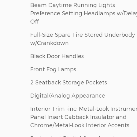
Beam Daytime Running Lights
Preference Setting Headlamps w/Dela
Off
Full-Size Spare Tire Stored Underbody
w/Crankdown
Black Door Handles
Front Fog Lamps
2 Seatback Storage Pockets
Digital/Analog Appearance
Interior Trim -inc: Metal-Look Instrume
Panel Insert Cabback Insulator and
Chrome/Metal-Look Interior Accents