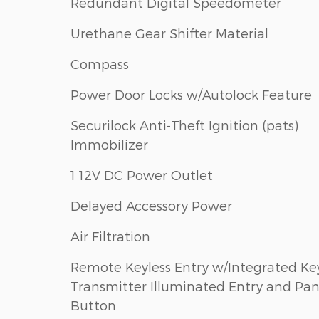
Redundant Digital Speedometer
Urethane Gear Shifter Material
Compass
Power Door Locks w/Autolock Feature
Securilock Anti-Theft Ignition (pats)
Immobilizer
1 12V DC Power Outlet
Delayed Accessory Power
Air Filtration
Remote Keyless Entry w/Integrated Ke
Transmitter Illuminated Entry and Pan
Button