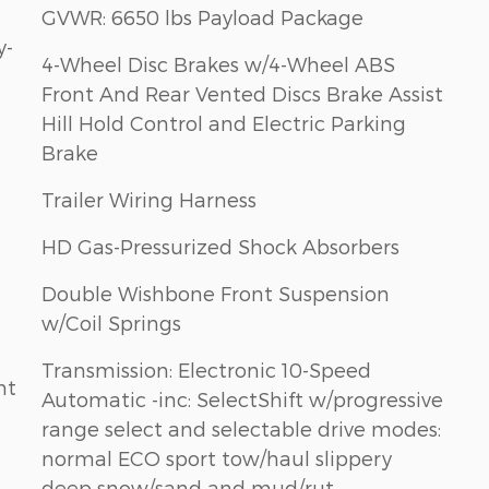
GVWR: 6650 lbs Payload Package
y-
4-Wheel Disc Brakes w/4-Wheel ABS
Front And Rear Vented Discs Brake Assist
Hill Hold Control and Electric Parking
Brake
Trailer Wiring Harness
HD Gas-Pressurized Shock Absorbers
Double Wishbone Front Suspension
w/Coil Springs
Transmission: Electronic 10-Speed
nt
Automatic -inc: SelectShift w/progressive
range select and selectable drive modes:
normal ECO sport tow/haul slippery
deep snow/sand and mud/rut