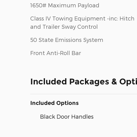
1650# Maximum Payload
Class IV Towing Equipment -inc: Hitch
and Trailer Sway Control
50 State Emissions System
Front Anti-Roll Bar
Included Packages & Opt
Included Options
Black Door Handles