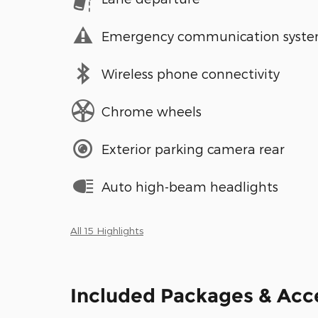
Emergency communication syst
Wireless phone connectivity
Chrome wheels
Exterior parking camera rear
Auto high-beam headlights
All 15 Highlights
Included Packages & Acc