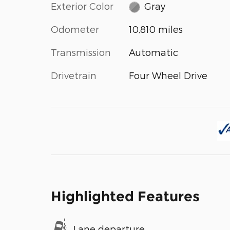
Exterior Color
Gray
Odometer
10,810 miles
Transmission
Automatic
Drivetrain
Four Wheel Drive
Highlighted Features
Lane departure