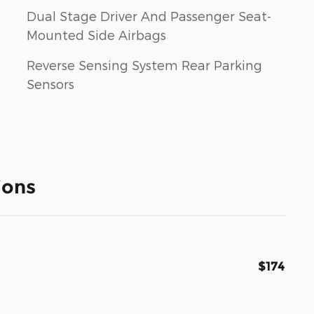
Dual Stage Driver And Passenger Seat-
Mounted Side Airbags
Reverse Sensing System Rear Parking
Sensors
ions
$174