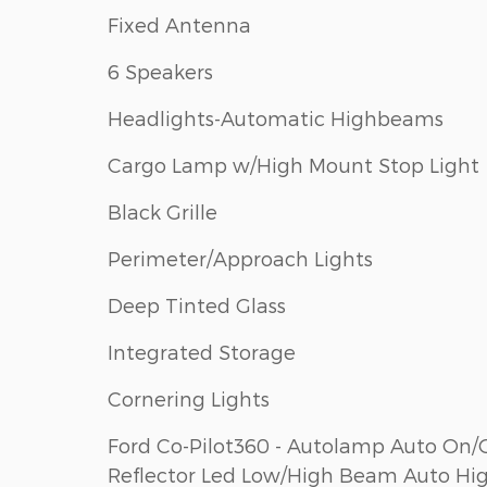
Fixed Antenna
6 Speakers
Headlights-Automatic Highbeams
Cargo Lamp w/High Mount Stop Light
Black Grille
Perimeter/Approach Lights
Deep Tinted Glass
Integrated Storage
Cornering Lights
Ford Co-Pilot360 - Autolamp Auto On/
Reflector Led Low/High Beam Auto Hi