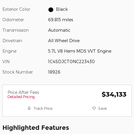
Exterior Color
Black
Odometer
69,815 miles
Transmission
Automatic
Drivetrain
All Wheel Drive
Engine
5.7L V8 Hemi MDS VVT Engine
VIN
1C4SDJCT0NC223430
Stock Number
18926
Price After Fees
$34,133
Detailed Pricing
Track Price
Save
Highlighted Features