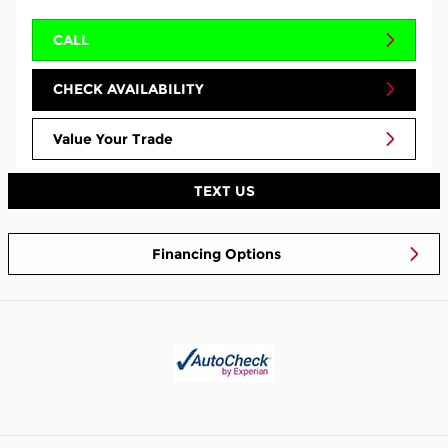
CALL
CHECK AVAILABILITY
Value Your Trade
TEXT US
Financing Options