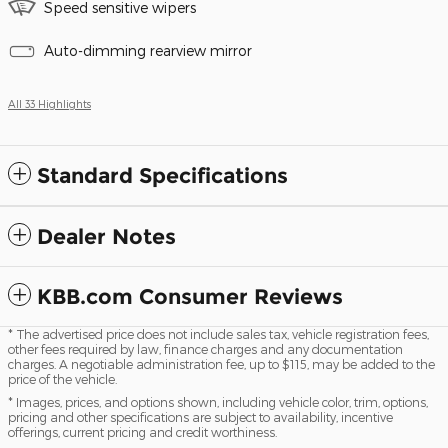
Speed sensitive wipers
Auto-dimming rearview mirror
All 33 Highlights
Standard Specifications
Dealer Notes
KBB.com Consumer Reviews
* The advertised price does not include sales tax, vehicle registration fees,
other fees required by law, finance charges and any documentation
charges. A negotiable administration fee, up to $115, may be added to the
price of the vehicle.
* Images, prices, and options shown, including vehicle color, trim, options,
pricing and other specifications are subject to availability, incentive
offerings, current pricing and credit worthiness.