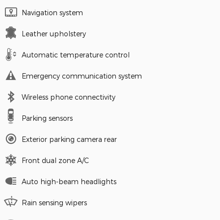
Navigation system
Leather upholstery
Automatic temperature control
Emergency communication system
Wireless phone connectivity
Parking sensors
Exterior parking camera rear
Front dual zone A/C
Auto high-beam headlights
Rain sensing wipers