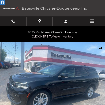
Skip to main content
Batesville Chrysler-Dodge-Jeep, Inc
2025 Model Year Close-Out Inventory
CLICK HERE To View Inventory
Used 2022 Dodge Durango R/T 4WD Sport Utility Vehicles Photo 
Shar