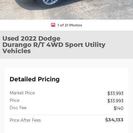
1 of 21 Photos
Used 2022 Dodge
Durango R/T 4WD Sport Utility
Vehicles
Detailed Pricing
Market Price
$33,993
Price
$33,993
Doc Fee
$140
$34,133
Price After Fees