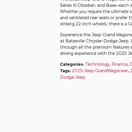
Series III Obsidian, and Base—each 
Whether you require the ultimate lux
and ventilated rear seats or prefer 
striking 22-inch wheels, there is a 
Experience the Jeep Grand Wagoneer's
at Batesville Chrysler-Dodge-Jeep, 
through all the premium features a
driving experience with the 2025 
Categories
:
Technology
,
Finance
,
Tags
:
2025-Jeep-GrandWagoneer
,
Dodge-Jeep