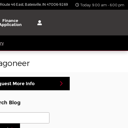
 Route 46 East
Batesville
,
IN
47006-9269
Today: 9:00 am - 6:00 pm
Finance
Application
ry
Wagoneer
uest More Info
rch Blog
ch Blog