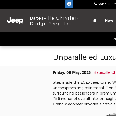
Skip to main content
Sales
:
812-
Home
Batesville Chrysler-
New
Dodge-Jeep, Inc
2
Unparalleled Lux
Friday, 09 May, 2025
Batesville C
Step inside the 2025 Jeep Grand W
uncompromising refinement. This ful
surrounding passengers in premium
75.6 inches of overall interior heig
Grand Wagoneer provides a first-cla