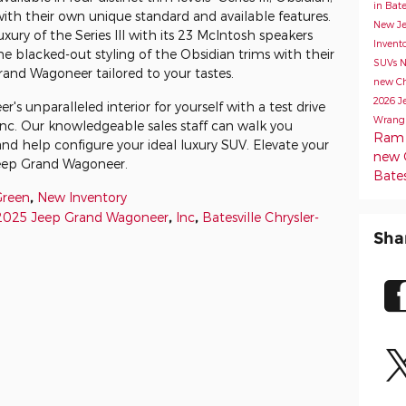
in Bate
with their own unique standard and available features.
New Je
ury of the Series III with its 23 McIntosh speakers
Invent
the blacked-out styling of the Obsidian trims with their
SUVs
N
Grand Wagoneer tailored to your tastes.
new Chr
2026 J
 unparalleled interior for yourself with a test drive
Wrang
Inc. Our knowledgeable sales staff can walk you
Ram 1
nd help configure your ideal luxury SUV. Elevate your
new C
Jeep Grand Wagoneer.
Bates
Green
,
New Inventory
2025 Jeep Grand Wagoneer
,
Inc
,
Batesville Chrysler-
Sha