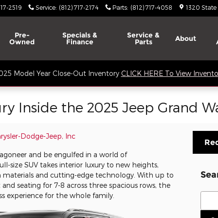
717-2519
Service
:
(812) 717-2174
Parts
:
(812) 717-4058
1320 State
Pre-
Specials &
Service &
About
Owned
Finance
Parts
025 Model Year Close-Out Inventory
CLICK HERE To View Invento
ury Inside the 2025 Jeep Grand 
hrysler-Dodge-Jeep, Inc
Req
agoneer and be engulfed in a world of
l-size SUV takes interior luxury to new heights,
Sea
 materials and cutting-edge technology. With up to
ht and seating for 7-8 across three spacious rows, the
Sear
ss experience for the whole family.