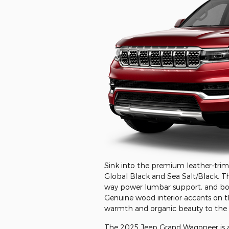
Sink into the premium leather-trimm
Global Black and Sea Salt/Black. Th
way power lumbar support, and both
Genuine wood interior accents on t
warmth and organic beauty to the 
The 2025 Jeep Grand Wagoneer is avai