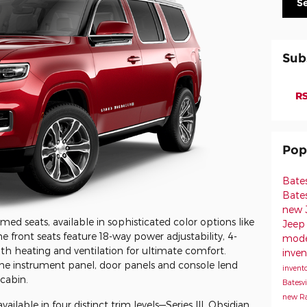
S
Sub
RS
Pop
Bate
Bates
new J
ed seats, available in sophisticated color options like
Jeep 
e front seats feature 18-way power adjustability, 4-
model
 heating and ventilation for ultimate comfort.
inven
he instrument panel, door panels and console lend
invento
cabin.
Batesvi
new Ra
lable in four distinct trim levels—Series III, Obsidian,