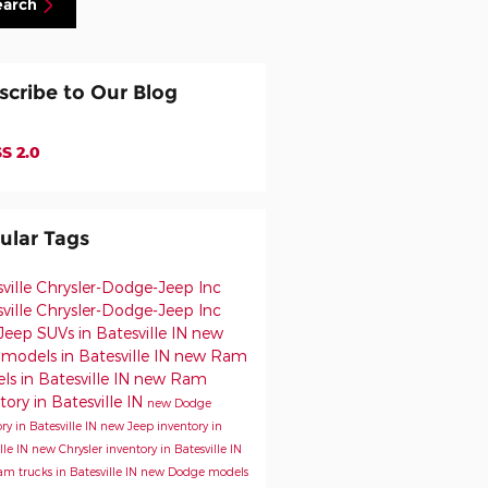
earch
scribe to Our Blog
S 2.0
ular Tags
sville Chrysler-Dodge-Jeep
Inc
ville Chrysler-Dodge-Jeep Inc
eep SUVs in Batesville IN
new
models in Batesville IN
new Ram
s in Batesville IN
new Ram
tory in Batesville IN
new Dodge
ry in Batesville IN
new Jeep inventory in
lle IN
new Chrysler inventory in Batesville IN
m trucks in Batesville IN
new Dodge models