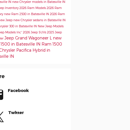
sville IN
new Chrysler models in Batesville IN
ep Inventory
2026 Ram Models
2026 Ram
ory
new Ram 2500 in Batesville IN
2026 Ram
ew Jeep
new Chrysler sedans in Batesville IN
ysler 300 in Batesville IN
New Jeep Models
eep Models
Inc'
2026 Jeep SUVs
2025 Jeep
Jeep Grand Wagoneer L
new
ler
500 in Batesville IN
Ram 1500
hrysler Pacifica Hybrid in
ville IN
re
Facebook
Twitter