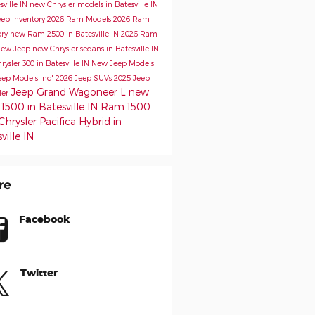
sville IN
new Chrysler models in Batesville IN
ep Inventory
2026 Ram Models
2026 Ram
ory
new Ram 2500 in Batesville IN
2026 Ram
ew Jeep
new Chrysler sedans in Batesville IN
ysler 300 in Batesville IN
New Jeep Models
eep Models
Inc'
2026 Jeep SUVs
2025 Jeep
Jeep Grand Wagoneer L
new
ler
500 in Batesville IN
Ram 1500
hrysler Pacifica Hybrid in
ville IN
re
Facebook
Twitter