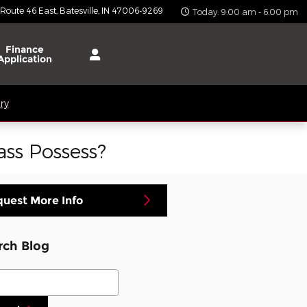
 Route 46 East
Batesville
,
IN
47006-9269
Today: 9:00 am - 6:00 pm
Finance
Application
ry
ss Possess?
uest More Info
rch Blog
ch Blog