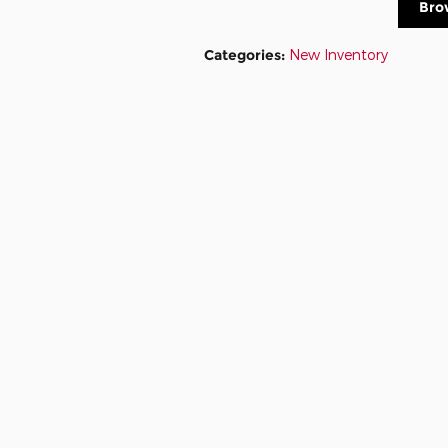
Bro
Categories
:
New Inventory