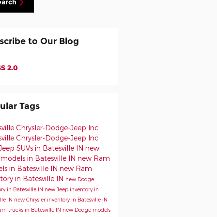
earch
scribe to Our Blog
S 2.0
ular Tags
sville Chrysler-Dodge-Jeep
Inc
ville Chrysler-Dodge-Jeep Inc
eep SUVs in Batesville IN
new
models in Batesville IN
new Ram
s in Batesville IN
new Ram
tory in Batesville IN
new Dodge
ry in Batesville IN
new Jeep inventory in
lle IN
new Chrysler inventory in Batesville IN
m trucks in Batesville IN
new Dodge models