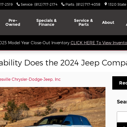
717-2519
Service
:
(812) 717-2174
Parts
:
(812) 717-4058
1320 State
Pre-
Specials &
Service &
About
Owned
Finance
Parts
025 Model Year Close-Out Inventory
CLICK HERE To View Invento
ability Does the 2024 Jeep Compa
sville Chrysler-Dodge-Jeep, Inc
Req
Sea
Sear