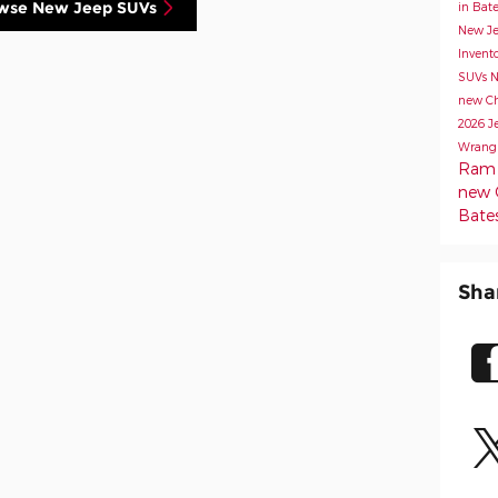
wse New Jeep SUVs
in Bate
New Je
Invent
SUVs
N
new Chr
2026 J
Wrang
Ram 1
new C
Bates
Sha