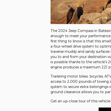
The 2024 Jeep Compass in Batesvil
enough to meet your performance a
first thing to know is that this sm
a four-wheel drive system to optimi
traverse muddy and sandy surfaces 
you to and from your destination v
is possible thanks to the vehicle's
engine produces a maximum 221 pou
Trailering motor bikes, bicycles, AT
access to 2,000 pounds of towing c
system to secure extra belongings w
ground clearance allows you to parti
Get an up-close tour of this vehicle