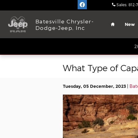
Skip to main content
Sales
:
812-
Home
Batesville Chrysler-
New
Dodge-Jeep, Inc
2
What Type of Cap
Tuesday, 05 December, 2023
Bate