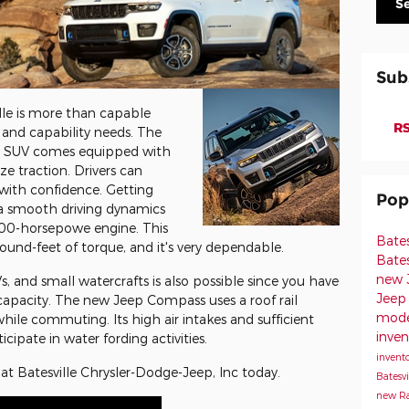
S
Sub
le is more than capable
RS
nd capability needs. The
all SUV comes equipped with
ze traction. Drivers can
with confidence. Getting
Pop
ia smooth driving dynamics
 200-horsepowe engine. This
Bate
nd-feet of torque, and it's very dependable.
Bates
new J
Vs, and small watercrafts is also possible since you have
Jeep 
apacity. The new Jeep Compass uses a roof rail
model
hile commuting. Its high air intakes and sufficient
inven
cipate in water fording activities.
invento
 at Batesville Chrysler-Dodge-Jeep, Inc today.
Batesvi
new Ra