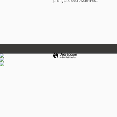
pricing and credit worthiness.