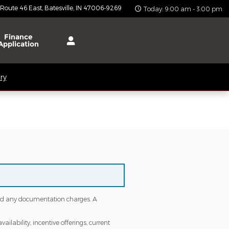
 Route 46 East
Batesville
,
IN
47006-9269
Today: 9:00 am - 3:00 pm
Finance
Application
ry
s and any documentation charges. A
ailability, incentive offerings, current