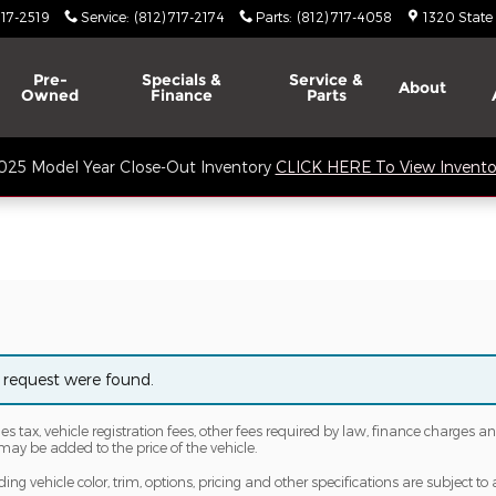
717-2519
Service
:
(812) 717-2174
Parts
:
(812) 717-4058
1320 State
Pre-
Specials &
Service &
About
Owned
Finance
Parts
025 Model Year Close-Out Inventory
CLICK HERE To View Invento
 request were found.
les tax, vehicle registration fees, other fees required by law, finance charge
may be added to the price of the vehicle.
ng vehicle color, trim, options, pricing and other specifications are subject to av