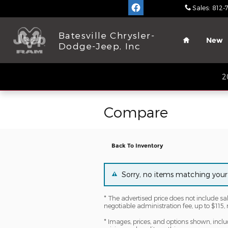
Skip to main content
Sales
:
812-
Home
Batesville Chrysler-
New
Dodge-Jeep, Inc
2
Compare
Back To Inventory
Sorry, no items matching your
* The advertised price does not include sa
negotiable administration fee, up to $115, 
* Images, prices, and options shown, includi