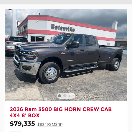
2026 Ram 3500 BIG HORN CREW CAB
4X4 8' BOX
$79,335
$82,195 MSRP