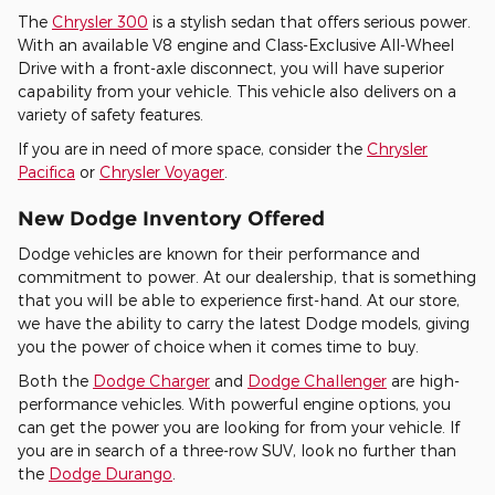
The
Chrysler 300
is a stylish sedan that offers serious power.
With an available V8 engine and Class-Exclusive All-Wheel
Drive with a front-axle disconnect, you will have superior
capability from your vehicle. This vehicle also delivers on a
variety of safety features.
If you are in need of more space, consider the
Chrysler
Pacifica
or
Chrysler Voyager
.
New Dodge Inventory Offered
Dodge vehicles are known for their performance and
commitment to power. At our dealership, that is something
that you will be able to experience first-hand. At our store,
we have the ability to carry the latest Dodge models, giving
you the power of choice when it comes time to buy.
Both the
Dodge Charger
and
Dodge Challenger
are high-
performance vehicles. With powerful engine options, you
can get the power you are looking for from your vehicle. If
you are in search of a three-row SUV, look no further than
the
Dodge Durango
.