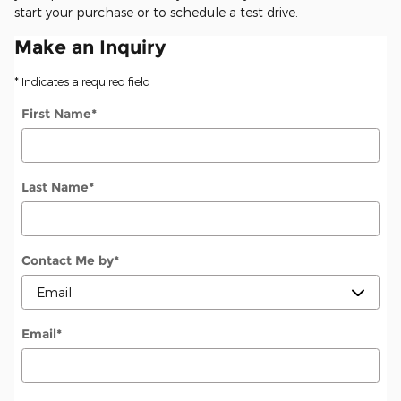
start your purchase or to schedule a test drive.
Make an Inquiry
* Indicates a required field
First Name
*
Last Name
*
Contact Me by
*
Email
*