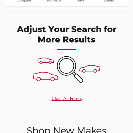
Compare
Track Price
Save
Details
Adjust Your Search for
More Results
Clear All Filters
Shop New Makes