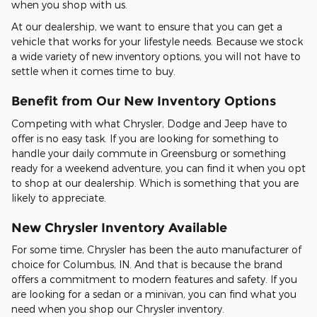
when you shop with us.
At our dealership, we want to ensure that you can get a
vehicle that works for your lifestyle needs. Because we stock
a wide variety of new inventory options, you will not have to
settle when it comes time to buy.
Benefit from Our New Inventory Options
Competing with what Chrysler, Dodge and Jeep have to
offer is no easy task. If you are looking for something to
handle your daily commute in Greensburg or something
ready for a weekend adventure, you can find it when you opt
to shop at our dealership. Which is something that you are
likely to appreciate.
New Chrysler Inventory Available
For some time, Chrysler has been the auto manufacturer of
choice for Columbus, IN. And that is because the brand
offers a commitment to modern features and safety. If you
are looking for a sedan or a minivan, you can find what you
need when you shop our Chrysler inventory.