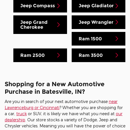
Jeep Compass
Jeep Gladiator
Jeep Grand
Jeep Wrangler
Cherokee
Ram 1500
Ram 2500
Ram 3500
Shopping for a New Automotive
Purchase in Batesville, IN?
Are you in search of your next automotive purchase
near
Lawrenceburg or Cincinnati
? Whether you are shopping for
a car,
truck
or SUV, it is likely we have what you need at
our
dealership
. Our store stocks a variety of Dodge, Jeep and
Chrysler vehicles. Meaning you will have the power of choice