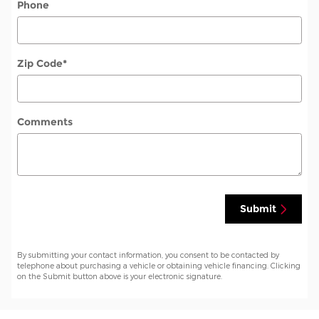
Phone
Zip Code
*
Comments
Submit
By submitting your contact information, you consent to be contacted by
telephone about purchasing a vehicle or obtaining vehicle financing. Clicking
on the Submit button above is your electronic signature.