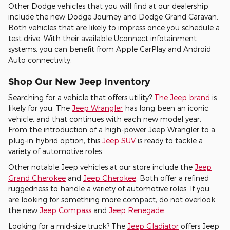
Other Dodge vehicles that you will find at our dealership
include the new Dodge Journey and Dodge Grand Caravan.
Both vehicles that are likely to impress once you schedule a
test drive. With their available Uconnect infotainment
systems, you can benefit from Apple CarPlay and Android
Auto connectivity.
Shop Our New Jeep Inventory
Searching for a vehicle that offers utility?
The Jeep brand
is
likely for you. The
Jeep Wrangler
has long been an iconic
vehicle, and that continues with each new model year.
From the introduction of a high-power Jeep Wrangler to a
plug-in hybrid option, this
Jeep SUV
is ready to tackle a
variety of automotive roles.
Other notable Jeep vehicles at our store include the
Jeep
Grand Cherokee
and
Jeep Cherokee
. Both offer a refined
ruggedness to handle a variety of automotive roles. If you
are looking for something more compact, do not overlook
the new
Jeep Compass
and
Jeep Renegade
.
Looking for a mid-size truck? The
Jeep Gladiator
offers Jeep