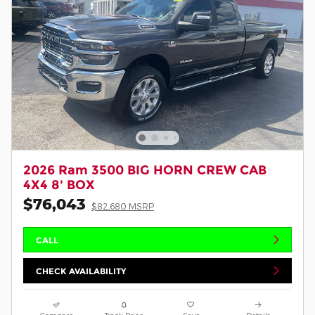
2026 Ram 3500 BIG HORN CREW CAB
4X4 8' BOX
$76,043
$82,680 MSRP
CALL
CHECK AVAILABILITY