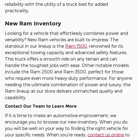
reliability with the utility of a truck bed for added
practicality.
New Ram Inventory
Looking for a vehicle that effortlessly combines power and
versatility? New Ram vehicles are built to impress. The
standout in our lineup is the
Ram 1500
, renowned for its
exceptional towing capacity and advanced safety features.
This truck offers a smooth ride on any terrain and can
handle the toughest jobs with ease. Other notable models
include the Ram 2500 and Ram 3500, perfect for those
who require even more heavy-duty performance. For anyone
needing the ultimate combination of power and luxury, the
Ram lineup at our store delivers unmatched quality and
capability.
Contact Our Team to Learn More
If it is time to make an automotive improvement, we
encourage you to browse our new inventory. When you do,
you will be well on your way to finding the right vehicle for
your specific needs. When you're ready,
contact us online
to