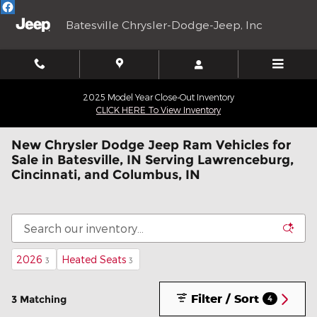
Skip to main content
Batesville Chrysler-Dodge-Jeep, Inc
2025 Model Year Close-Out Inventory
CLICK HERE To View Inventory
New Chrysler Dodge Jeep Ram Vehicles for
Sale in Batesville, IN Serving Lawrenceburg,
Cincinnati, and Columbus, IN
2026
Heated Seats
3
3
Filter / Sort
3 Matching
4