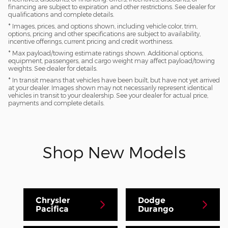
financing are subject to expiration and other restrictions. See dealer for
qualifications and complete details.
* Images, prices, and options shown, including vehicle color, trim,
options, pricing and other specifications are subject to availability,
incentive offerings, current pricing and credit worthiness.
* Max payload/towing estimate ratings shown. Additional options,
equipment, passengers, and cargo weight may affect payload/towing
weights. See dealer for details.
* In transit means that vehicles have been built, but have not yet arrived
at your dealer. Images shown may not necessarily represent identical
vehicles in transit to your dealership. See your dealer for actual price,
payments and complete details.
Shop New Models
Chrysler
Dodge
Pacifica
Durango