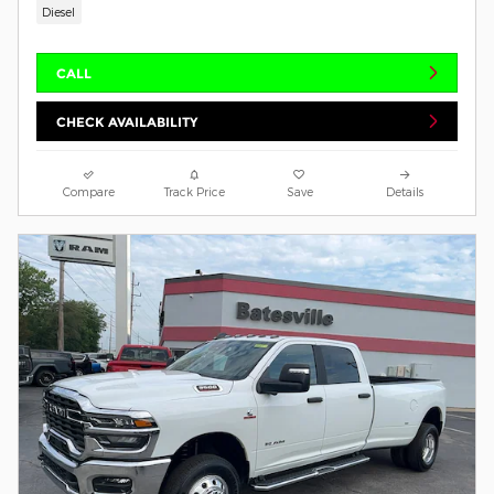
Diesel
CALL
CHECK AVAILABILITY
Compare
Track Price
Save
Details