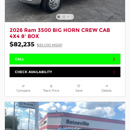
2026 Ram 3500 BIG HORN CREW CAB
4X4 8' BOX
$82,235
$85,095 MSRP
CALL
CHECK AVAILABILITY
Compare
Track Price
Save
Details