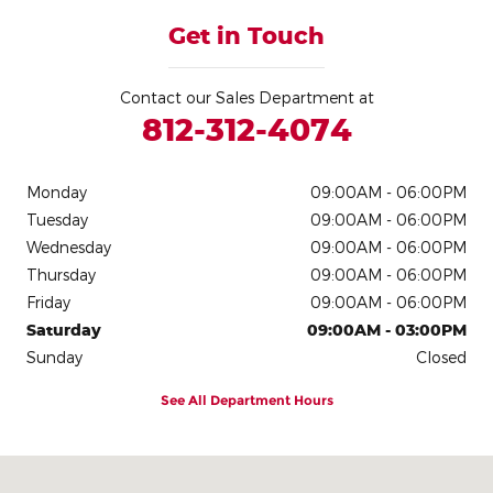
Get in Touch
Contact our Sales Department at
812-312-4074
Monday
09:00AM - 06:00PM
Tuesday
09:00AM - 06:00PM
Wednesday
09:00AM - 06:00PM
Thursday
09:00AM - 06:00PM
Friday
09:00AM - 06:00PM
Saturday
09:00AM - 03:00PM
Sunday
Closed
See All Department Hours
Visit us at: 1320 State Route 46 East Batesville, IN 47006-9269