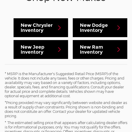
New Chrysler
New Dodge
Inventory
Inventory
New Jeep
New Ram
Inventory
Inventory
* MSRP is the Manufacturer's Suggested Retail Price (MSRP) of the
vehicle. It does not include any taxes, fees or other charges. Pricing and
availability may vary based on a variety of factors, including options,
dealer, specials, fees, and financing qualifications. Consult your dealer
for actual price and complete details. Vehicles shown may have
optional equipment at additional cost.
*Pricing provided may vary significantly between website and dealer as
a result of supply chain constraints. Pricing shown is non-binding and
does not constitute an offer. Contact your dealer for updated vehicle
pricing.
* The estimated selling price that appears after calculating dealer offers
is for informational purposes, only. You may not qualify for the offers,
incentives, discounts, or financing. Offers, incentives, discounts, or