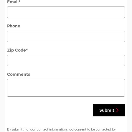
Email
*
Phone
Zip Code
*
Comments
Submit
By submitting your contact information, you consent to be contacted by