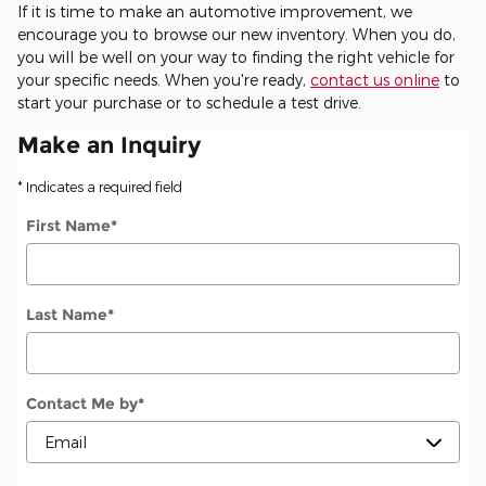
If it is time to make an automotive improvement, we
encourage you to browse our new inventory. When you do,
you will be well on your way to finding the right vehicle for
your specific needs. When you're ready,
contact us online
to
start your purchase or to schedule a test drive.
Make an Inquiry
* Indicates a required field
First Name
*
Last Name
*
Contact Me by
*