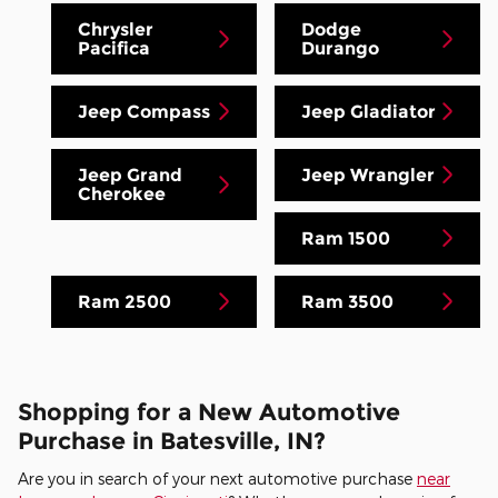
Chrysler
Dodge
Pacifica
Durango
Jeep Compass
Jeep Gladiator
Jeep Grand
Jeep Wrangler
Cherokee
Ram 1500
Ram 2500
Ram 3500
Shopping for a New Automotive
Purchase in Batesville, IN?
Are you in search of your next automotive purchase
near