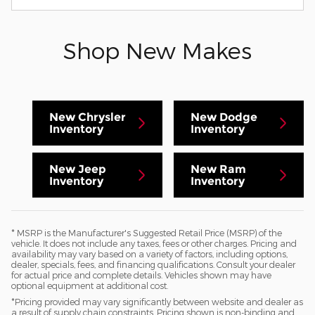
Shop New Makes
New Chrysler
New Dodge
Inventory
Inventory
New Jeep
New Ram
Inventory
Inventory
* MSRP is the Manufacturer's Suggested Retail Price (MSRP) of the
vehicle. It does not include any taxes, fees or other charges. Pricing and
availability may vary based on a variety of factors, including options,
dealer, specials, fees, and financing qualifications. Consult your dealer
for actual price and complete details. Vehicles shown may have
optional equipment at additional cost.
*Pricing provided may vary significantly between website and dealer as
a result of supply chain constraints. Pricing shown is non-binding and