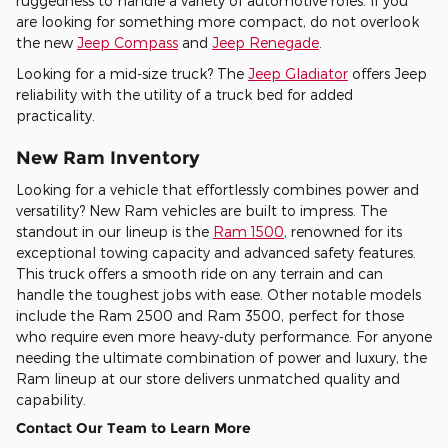
ruggedness to handle a variety of automotive roles. If you
are looking for something more compact, do not overlook
the new
Jeep Compass
and
Jeep Renegade
.
Looking for a mid-size truck? The
Jeep Gladiator
offers Jeep
reliability with the utility of a truck bed for added
practicality.
New Ram Inventory
Looking for a vehicle that effortlessly combines power and
versatility? New Ram vehicles are built to impress. The
standout in our lineup is the
Ram 1500
, renowned for its
exceptional towing capacity and advanced safety features.
This truck offers a smooth ride on any terrain and can
handle the toughest jobs with ease. Other notable models
include the Ram 2500 and Ram 3500, perfect for those
who require even more heavy-duty performance. For anyone
needing the ultimate combination of power and luxury, the
Ram lineup at our store delivers unmatched quality and
capability.
Contact Our Team to Learn More