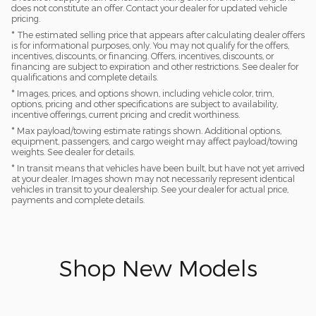
does not constitute an offer. Contact your dealer for updated vehicle
pricing.
* The estimated selling price that appears after calculating dealer offers
is for informational purposes, only. You may not qualify for the offers,
incentives, discounts, or financing. Offers, incentives, discounts, or
financing are subject to expiration and other restrictions. See dealer for
qualifications and complete details.
* Images, prices, and options shown, including vehicle color, trim,
options, pricing and other specifications are subject to availability,
incentive offerings, current pricing and credit worthiness.
* Max payload/towing estimate ratings shown. Additional options,
equipment, passengers, and cargo weight may affect payload/towing
weights. See dealer for details.
* In transit means that vehicles have been built, but have not yet arrived
at your dealer. Images shown may not necessarily represent identical
vehicles in transit to your dealership. See your dealer for actual price,
payments and complete details.
Shop New Models