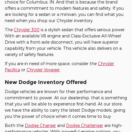
choice for Columbus, IN. And that is because the brand
offers a commitment to modern features and safety. If you
are looking for a sedan or a minivan, you can find what you
need when you shop our Chrysler inventory.
The
Chrysler 300
is a stylish sedan that offers serious power.
With an available V8 engine and Class-Exclusive All-Wheel
Drive with a front-axle disconnect, you will have superior
capability from your vehicle. This vehicle also delivers on a
variety of safety features.
If you are in need of more space, consider the
Chrysler
Pacifica
or
Chrysler Voyager
.
New Dodge Inventory Offered
Dodge vehicles are known for their performance and
commitment to power. At our dealership, that is something
that you will be able to experience first-hand. At our store,
we have the ability to carry the latest Dodge models, giving
you the power of choice when it comes time to buy.
Both the
Dodge Charger
and
Dodge Challenger
are high-
performance vehicles. With powerful engine options, you