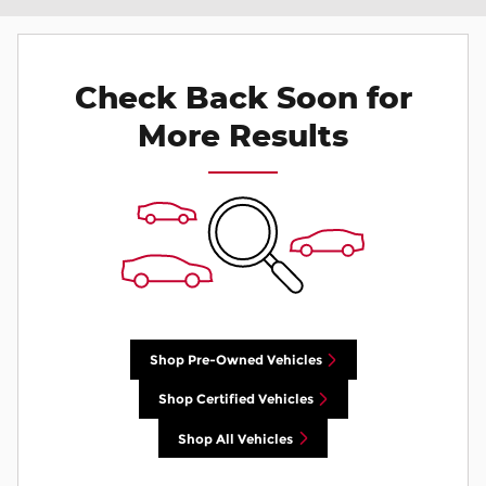
Check Back Soon for
More Results
Shop Pre-Owned Vehicles
Shop Certified Vehicles
Shop All Vehicles