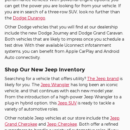
can get the power you are looking for from your vehicle. If
you are in search of a three-row SUV, look no further than
the
Dodge Durango
.
Other Dodge vehicles that you will find at our dealership
include the new Dodge Journey and Dodge Grand Caravan.
Both vehicles that are likely to impress once you schedule a
test drive. With their available Uconnect infotainment
systems, you can benefit from Apple CarPlay and Android
Auto connectivity.
Shop Our New Jeep Inventory
Searching for a vehicle that offers utility?
The Jeep brand
is
likely for you. The
Jeep Wrangler
has long been an iconic
vehicle, and that continues with each new model year.
From the introduction of a high-power Jeep Wrangler to a
plug-in hybrid option, this
Jeep SUV
is ready to tackle a
variety of automotive roles.
Other notable Jeep vehicles at our store include the
Jeep
Grand Cherokee
and
Jeep Cherokee
. Both offer a refined