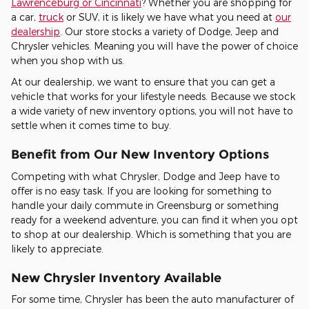
Lawrenceburg or Cincinnati
? Whether you are shopping for
a car,
truck
or SUV, it is likely we have what you need at
our
dealership
. Our store stocks a variety of Dodge, Jeep and
Chrysler vehicles. Meaning you will have the power of choice
when you shop with us.
At our dealership, we want to ensure that you can get a
vehicle that works for your lifestyle needs. Because we stock
a wide variety of new inventory options, you will not have to
settle when it comes time to buy.
Benefit from Our New Inventory Options
Competing with what Chrysler, Dodge and Jeep have to
offer is no easy task. If you are looking for something to
handle your daily commute in Greensburg or something
ready for a weekend adventure, you can find it when you opt
to shop at our dealership. Which is something that you are
likely to appreciate.
New Chrysler Inventory Available
For some time, Chrysler has been the auto manufacturer of