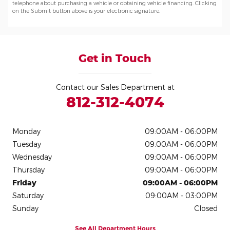
telephone about purchasing a vehicle or obtaining vehicle financing. Clicking
on the Submit button above is your electronic signature.
Get in Touch
Contact our Sales Department at
812-312-4074
Monday
09:00AM - 06:00PM
Tuesday
09:00AM - 06:00PM
Wednesday
09:00AM - 06:00PM
Thursday
09:00AM - 06:00PM
Friday
09:00AM - 06:00PM
Saturday
09:00AM - 03:00PM
Sunday
Closed
See All Department Hours