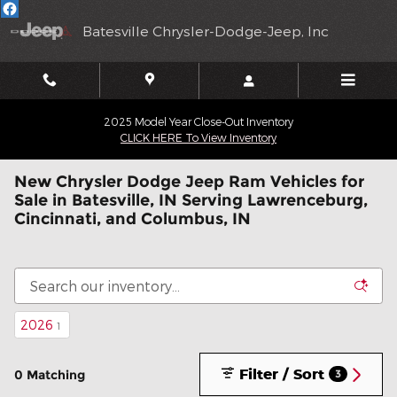
Skip to main content
Batesville Chrysler-Dodge-Jeep, Inc
2025 Model Year Close-Out Inventory
CLICK HERE To View Inventory
New Chrysler Dodge Jeep Ram Vehicles for
Sale in Batesville, IN Serving Lawrenceburg,
Cincinnati, and Columbus, IN
2026
1
Filter / Sort
0 Matching
3